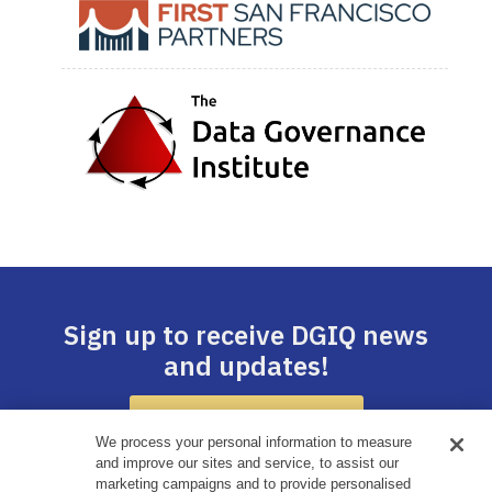
Sign up to receive DGIQ news
and updates!
SUBSCRIBE HERE
We process your personal information to measure
and improve our sites and service, to assist our
marketing campaigns and to provide personalised