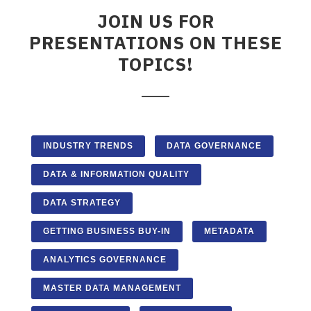
JOIN US FOR
PRESENTATIONS ON THESE
TOPICS!
INDUSTRY TRENDS
DATA GOVERNANCE
DATA & INFORMATION QUALITY
DATA STRATEGY
GETTING BUSINESS BUY-IN
METADATA
ANALYTICS GOVERNANCE
MASTER DATA MANAGEMENT