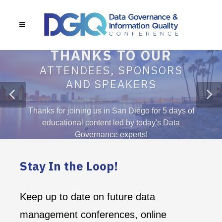
 for joining us in San Diego for 5 days of
ducational content led by today's Data
Governance experts!
Stay In the Loop!
Keep up to date on future data
management conferences, online