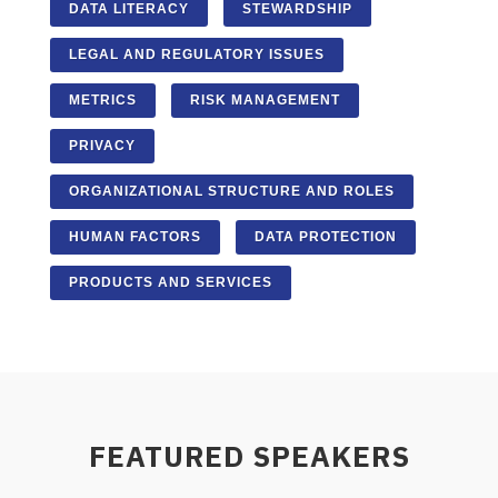
DATA LITERACY
STEWARDSHIP
LEGAL AND REGULATORY ISSUES
METRICS
RISK MANAGEMENT
PRIVACY
ORGANIZATIONAL STRUCTURE AND ROLES
HUMAN FACTORS
DATA PROTECTION
PRODUCTS AND SERVICES
FEATURED SPEAKERS