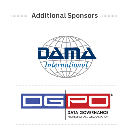
Additional Sponsors