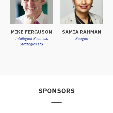
MIKE FERGUSON
SAMIA RAHMAN
Intelligent Business
Seagen
Strategies Ltd
SPONSORS