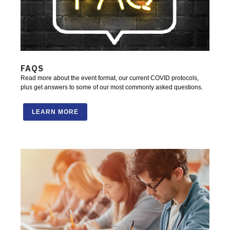
FAQS
Read more about the event format, our current COVID protocols,
plus get answers to some of our most commonly asked questions.
LEARN MORE