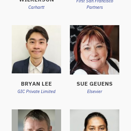
First San Francisco
Carhartt
Partners
BRYAN LEE
SUE GEUENS
GIC Private Limited
Elsevier