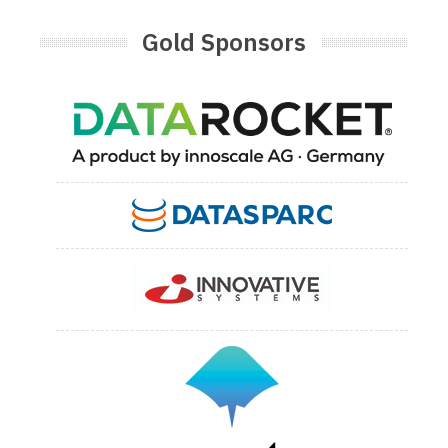
Gold Sponsors