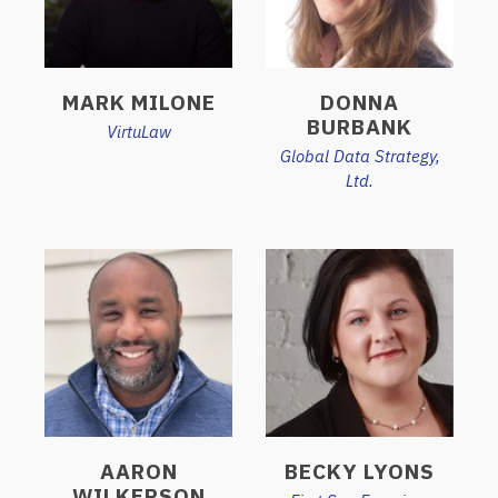
MARK MILONE
DONNA
BURBANK
VirtuLaw
Global Data Strategy,
Ltd.
AARON
BECKY LYONS
WILKERSON