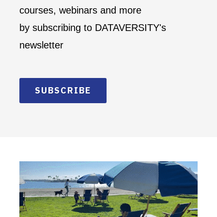
courses, webinars and more
by subscribing to DATAVERSITY's
newsletter
SUBSCRIBE