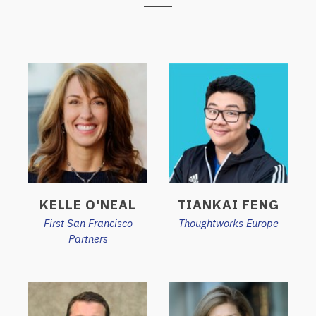
KELLE O'NEAL
TIANKAI FENG
First San Francisco
Thoughtworks Europe
Partners