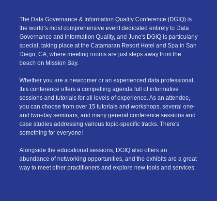
The Data Governance & Information Quality Conference (DGIQ) is
the world’s most comprehensive event dedicated entirely to Data
Governance and Information Quality, and June's DGIQ is particularly
special, taking place at the Catamaran Resort Hotel and Spa in San
Diego, CA, where meeting rooms are just steps away from the
beach on Mission Bay.
Whether you are a newcomer or an experienced data professional,
this conference offers a compelling agenda full of informative
sessions and tutorials for all levels of experience. As an attendee,
you can choose from over 15 tutorials and workshops, several one-
and two-day seminars, and many general conference sessions and
case studies addressing various topic-specific tracks. There's
something for everyone!
Alongside the educational sessions, DGIQ also offers an
abundance of networking opportunities, and the exhibits are a great
way to meet other practitioners and explore new tools and services.