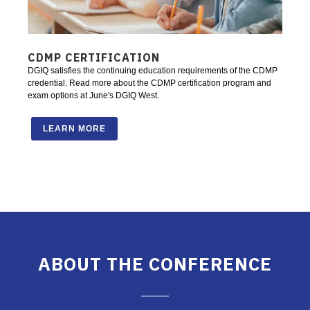
CDMP CERTIFICATION
DGIQ satisfies the continuing education requirements of the CDMP
credential. Read more about the CDMP certification program and
exam options at June's DGIQ West.
LEARN MORE
ABOUT THE CONFERENCE