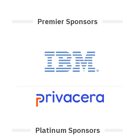
Premier Sponsors
Platinum Sponsors