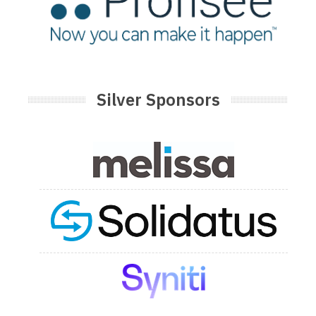
Silver Sponsors