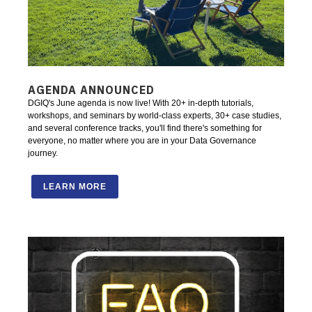
AGENDA ANNOUNCED
DGIQ's June agenda is now live! With 20+ in-depth tutorials,
workshops, and seminars by world-class experts, 30+ case studies,
and several conference tracks, you'll find there's something for
everyone, no matter where you are in your Data Governance
journey.
LEARN MORE