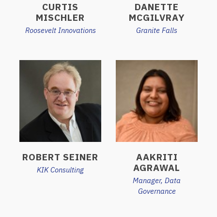
CURTIS
DANETTE
MISCHLER
MCGILVRAY
Roosevelt Innovations
Granite Falls
ROBERT SEINER
AAKRITI
AGRAWAL
KIK Consulting
Manager, Data
Governance