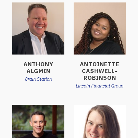
ANTHONY
ANTOINETTE
ALGMIN
CASHWELL-
ROBINSON
8rain Station
Lincoln Financial Group