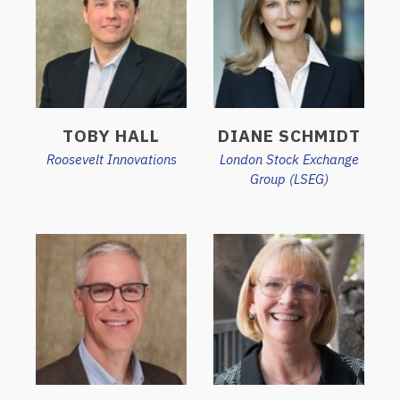
TOBY HALL
DIANE SCHMIDT
Roosevelt Innovations
London Stock Exchange
Group (LSEG)