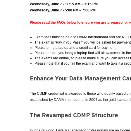
Wednesday, June 7 - 11:15 AM – 1:15 PM
Wednesday, June 7 - 5:00 PM – 7:00 PM
Please read the FAQs below to ensure you are prepared for 
Exam fees must be paid to DAMA International and are NOT i
The exam is "Pay if You Pass." You will be asked for payment 
Please bring a laptop and a credit card for payment.
Please ensure you bring a laptop that will allow access to th
The exams are online, so please make sure you can access t
Please note that if you fail the exam and want to take it a sec
Enhance Your Data Management Car
The CDMP credential is awarded to those who qualify based on a 
established by DAMA International in 2004 as the gold standar
The Revamped CDMP Structure
In today's world, Data Management professionals are no longer a