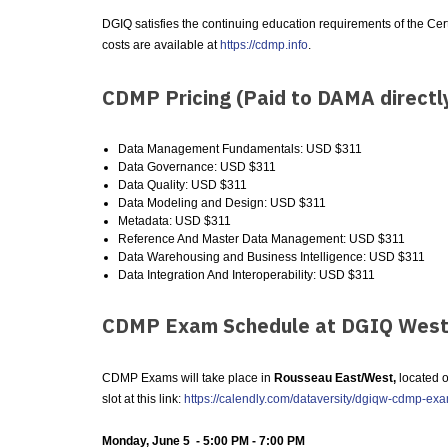
DGIQ satisfies the continuing education requirements of the C
costs are available at
https://cdmp.info
.
CDMP Pricing (Paid to DAMA directl
Data Management Fundamentals: USD $311
Data Governance: USD $311
Data Quality: USD $311
Data Modeling and Design: USD $311
Metadata: USD $311
Reference And Master Data Management: USD $311
Data Warehousing and Business Intelligence: USD $311
Data Integration And Interoperability: USD $311
CDMP Exam Schedule at DGIQ West
CDMP Exams will take place in
Rousseau East/West,
located o
slot at this link:
https://calendly.com/dataversity/dgiqw-cdmp-ex
Monday, June 5 - 5:00 PM - 7:00 PM