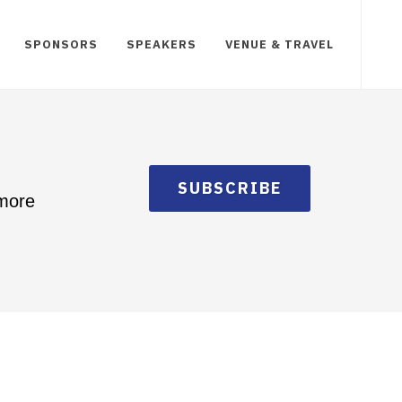
SPONSORS
SPEAKERS
VENUE & TRAVEL
SUBSCRIBE
 more