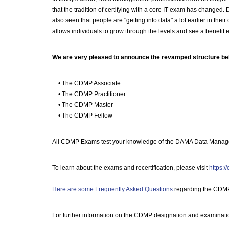
that the tradition of certifying with a core IT exam has chang
also seen that people are "getting into data" a lot earlier in th
allows individuals to grow through the levels and see a benefit e
We are very pleased to announce the revamped structure be
• The CDMP Associate
• The CDMP Practitioner
• The CDMP Master
• The CDMP Fellow
All CDMP Exams test your knowledge of the DAMA Data Manage
To learn about the exams and recertification, please visit
https:/
Here are some Frequently Asked Questions
regarding the CDM
For further information on the CDMP designation and examinati