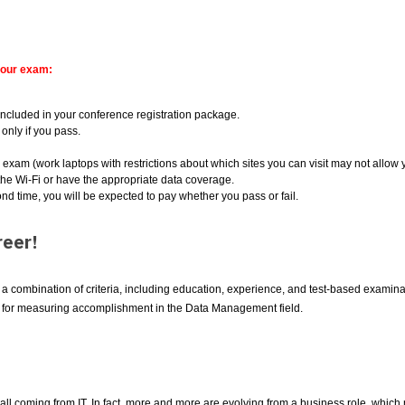
your exam:
ncluded in your conference registration package.
only if you pass.
e exam (work laptops with restrictions about which sites you can visit may not allow
he Wi-Fi or have the appropriate data coverage.
ond time, you will be expected to pay whether you pass or fail.
eer!
combination of criteria, including education, experience, and test-based examinati
d for measuring accomplishment in the Data Management field.
ll coming from IT. In fact, more and more are evolving from a business role, which 