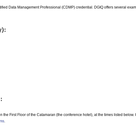
ertified Data Management Professional (CDMP) credential. DGIQ offers several exa
y):
:
n the First Floor of the Catamaran (the conference hotel), at the times listed below.
ams
.