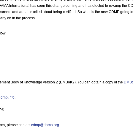
ed. DAMA International has seen this change coming and has elected to revamp the C
eir careers and are all excited about being certified. So what is the new CDMP going 
arly on in the process.
low:
ment Body of Knowledge version 2 (DMBoK2). You can obtain a copy of the
DMBo
/cdmp.info
.
P®.
ons, please contact
cdmp@dama.org
.