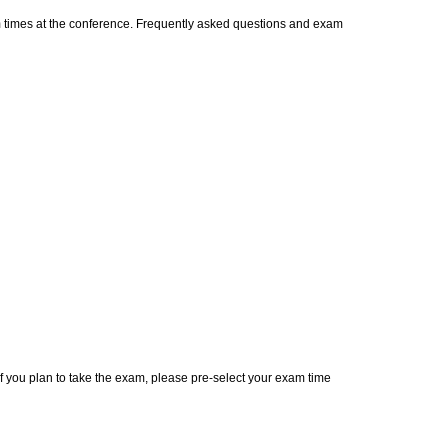
m times at the conference. Frequently asked questions and exam
 If you plan to take the exam, please pre-select your exam time