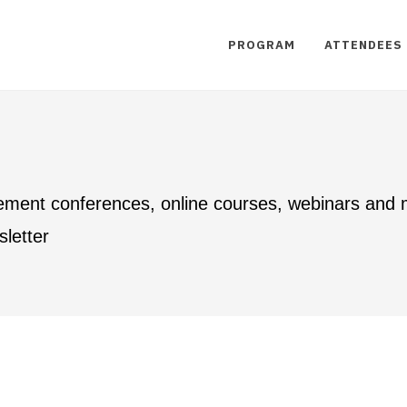
PROGRAM
ATTENDEES
ement conferences, online courses, webinars and
letter