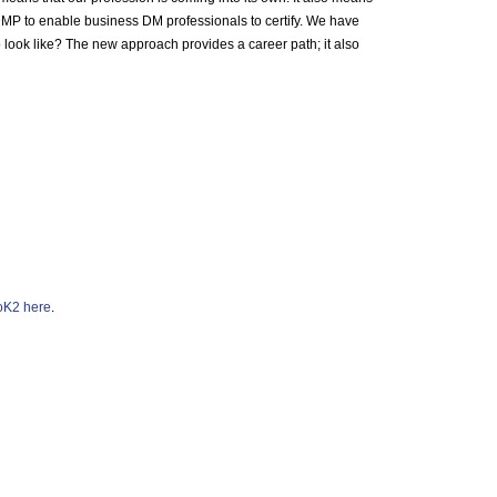
DMP to enable business DM professionals to certify. We have
to look like? The new approach provides a career path; it also
K2 here
.