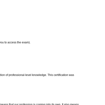
 you to access the exam).
on of professional-level knowledge. This certification was
means that our profession is coming into its own. It also means