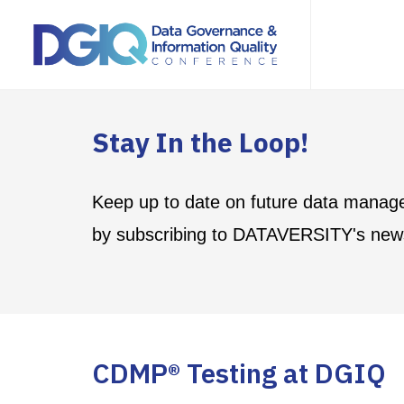
Stay In the Loop!
Keep up to date on future data manag
by subscribing to DATAVERSITY's news
CDMP® Testing at DGIQ