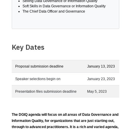
Selling Data Governance or Information Quality
Soft Skills in Data Governance or Information Quality
The Chief Data Officer and Governance
Key Dates
Proposal submission deadline
January 13, 2023
Speaker selections begin on
January 23, 2023
Presentation files submission deadline
May 5, 2023
The DGIQ agenda will focus on all areas of Data Governance and
Information Quality, for organizations that are just starting out,
through to advanced practitioners. It is a rich and varied agenda,