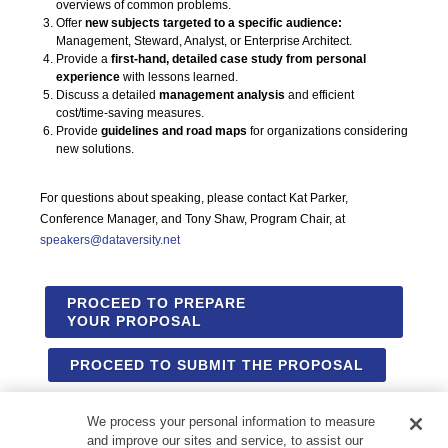
overviews of common problems.
Offer
new subjects targeted to a specific audience:
Management, Steward, Analyst, or Enterprise Architect.
Provide a
first-hand, detailed case study from personal
experience
with lessons learned.
Discuss a detailed
management analysis
and efficient
cost/time-saving measures.
Provide
guidelines and road maps
for organizations considering
new solutions.
For questions about speaking, please contact Kat Parker,
Conference Manager, and Tony Shaw, Program Chair, at
speakers@dataversity.net
PROCEED TO PREPARE
YOUR PROPOSAL
PROCEED TO SUBMIT THE PROPOSAL
We process your personal information to measure
and improve our sites and service, to assist our