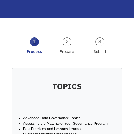
1
2
3
Process
Prepare
Submit
TOPICS
Advanced Data Governance Topics
Assessing the Maturity of Your Governance Program
Best Practices and Lessons Learned