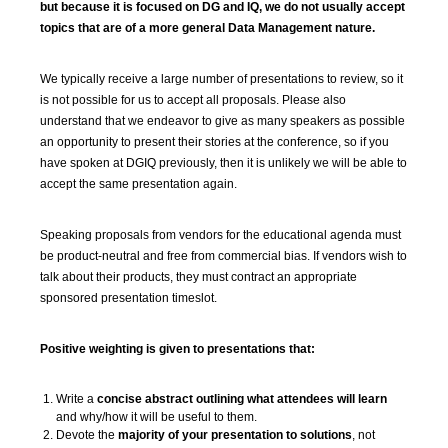
but because it is focused on DG and IQ, we do not usually accept
topics that are of a more general Data Management nature.
We typically receive a large number of presentations to review, so it
is not possible for us to accept all proposals. Please also
understand that we endeavor to give as many speakers as possible
an opportunity to present their stories at the conference, so if you
have spoken at DGIQ previously, then it is unlikely we will be able to
accept the same presentation again.
Speaking proposals from vendors for the educational agenda must
be product-neutral and free from commercial bias. If vendors wish to
talk about their products, they must contract an appropriate
sponsored presentation timeslot.
Positive weighting is given to presentations that:
Write a
concise abstract outlining what attendees will learn
and why/how it will be useful to them.
Devote the
majority of your presentation to solutions
, not