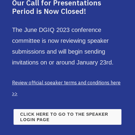
Our Call for Presentations
Period is Now Closed!
The June DGIQ 2023 conference
committee is now reviewing speaker
submissions and will begin sending
invitations on or around January 23rd.
Review official speaker terms and conditions here
>>
CLICK HERE TO GO TO THE SPEAKER
LOGIN PAGE