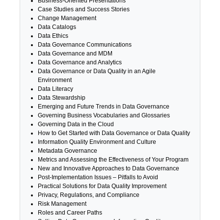
Business-Oriented Presentations
Case Studies and Success Stories
Change Management
Data Catalogs
Data Ethics
Data Governance Communications
Data Governance and MDM
Data Governance and Analytics
Data Governance or Data Quality in an Agile
Environment
Data Literacy
Data Stewardship
Emerging and Future Trends in Data Governance
Governing Business Vocabularies and Glossaries
Governing Data in the Cloud
How to Get Started with Data Governance or Data Quality
Information Quality Environment and Culture
Metadata Governance
Metrics and Assessing the Effectiveness of Your Program
New and Innovative Approaches to Data Governance
Post-Implementation Issues – Pitfalls to Avoid
Practical Solutions for Data Quality Improvement
Privacy, Regulations, and Compliance
Risk Management
Roles and Career Paths