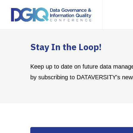
Stay In the Loop!
Keep up to date on future data manag
by subscribing to DATAVERSITY's news