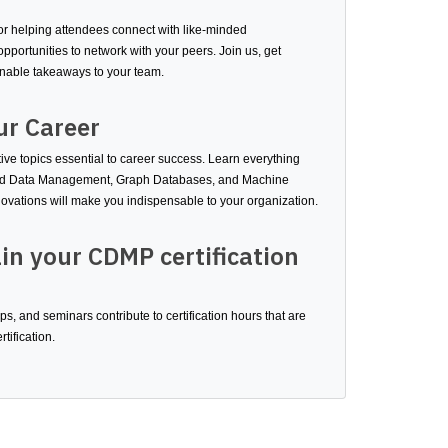
 helping attendees connect with like-minded
pportunities to network with your peers. Join us, get
onable takeaways to your team.
ur Career
ve topics essential to career success. Learn everything
ased Data Management, Graph Databases, and Machine
ovations will make you indispensable to your organization.
in your CDMP certification
, and seminars contribute to certification hours that are
tification.