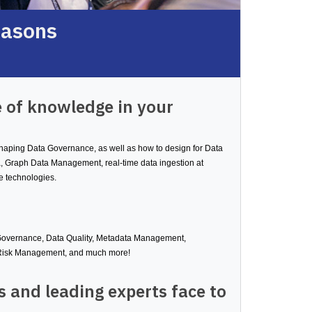
easons
 of knowledge in your
 shaping Data Governance, as well as how to design for Data
, Graph Data Management, real-time data ingestion at
e technologies.
 Governance, Data Quality, Metadata Management,
 Risk Management, and much more!
 and leading experts face to