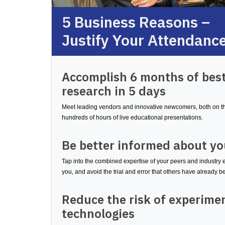
5 Business Reasons –
Justify Your Attendanc
Accomplish 6 months of best
research in 5 days
Meet leading vendors and innovative newcomers, both on the
hundreds of hours of live educational presentations.
Be better informed about yo
Tap into the combined expertise of your peers and industry 
you, and avoid the trial and error that others have already 
Reduce the risk of experime
technologies