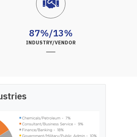
87%/13%
INDUSTRY/VENDOR
ustries