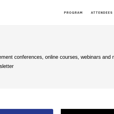
PROGRAM
ATTENDEES
ement conferences, online courses, webinars and
letter