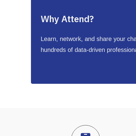
Why Attend?
Learn, network, and share your cha
hundreds of data-driven profession