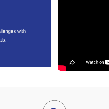
llenges with
als.