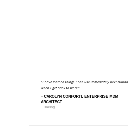
I have learned things I can use immediately next Mond
when I get back to work.
CAROLYN CONFORTI, ENTERPRISE MDM
ARCHITECT
Boeing