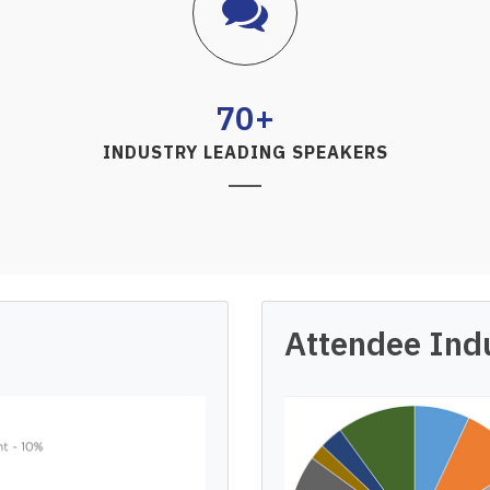
70+
INDUSTRY LEADING SPEAKERS
Attendee Ind