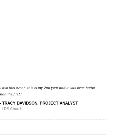
Love this event- this is my 2nd year and it was even better
than the first.
TRACY DAVIDSON, PROJECT ANALYST
LDS Church