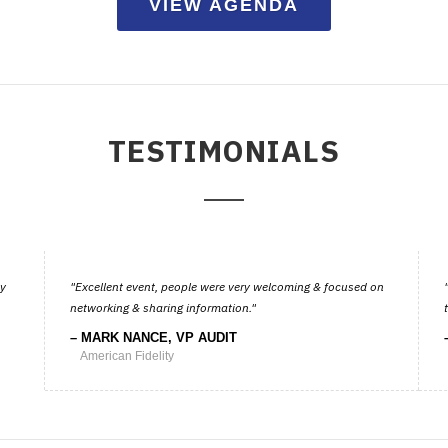
VIEW AGENDA
TESTIMONIALS
ay
Excellent event, people were very welcoming & focused on
networking & sharing information.
MARK NANCE, VP AUDIT
American Fidelity