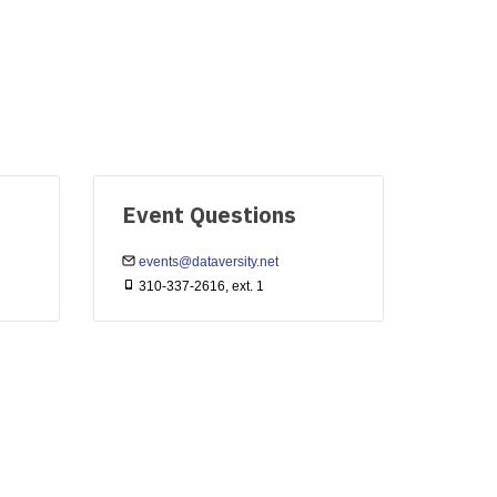
Event Questions
events@dataversity.net
310-337-2616, ext. 1