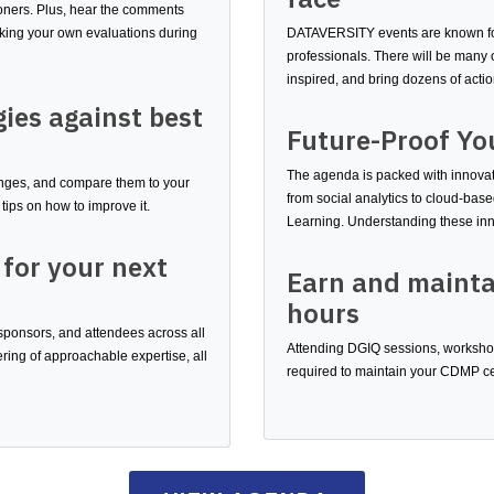
ioners. Plus, hear the comments
aking your own evaluations during
DATAVERSITY events are known for
professionals. There will be many o
inspired, and bring dozens of acti
gies against best
Future-Proof Yo
The agenda is packed with innovati
lenges, and compare them to your
from social analytics to cloud-b
tips on how to improve it.
Learning. Understanding these inn
 for your next
Earn and mainta
hours
 sponsors, and attendees across all
Attending DGIQ sessions, workshops
ing of approachable expertise, all
required to maintain your CDMP cer