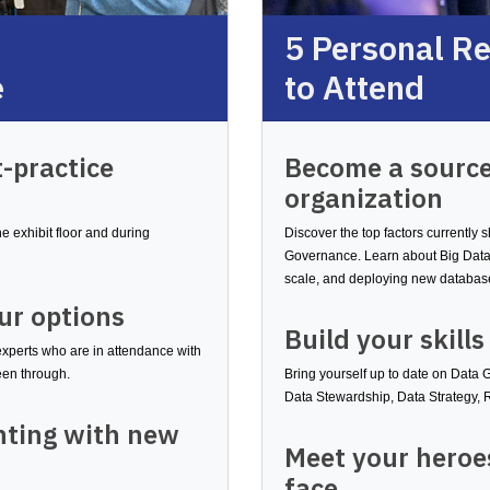
5 Personal R
e
to Attend
-practice
Become a source
organization
 exhibit floor and during
Discover the top factors currently
Governance. Learn about Big Data
scale, and deploying new databas
ur options
Build your skills
experts who are in attendance with
been through.
Bring yourself up to date on Data
Data Stewardship, Data Strategy,
nting with new
Meet your heroes
face