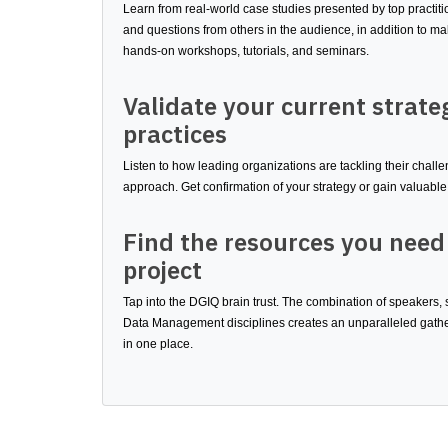
Learn from real-world case studies presented by top practit
and questions from others in the audience, in addition to m
hands-on workshops, tutorials, and seminars.
Validate your current strate
practices
Listen to how leading organizations are tackling their chal
approach. Get confirmation of your strategy or gain valuable 
Find the resources you need
project
Tap into the DGIQ brain trust. The combination of speakers,
Data Management disciplines creates an unparalleled gather
in one place.