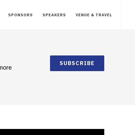
SPONSORS
SPEAKERS
VENUE & TRAVEL
SUBSCRIBE
 more