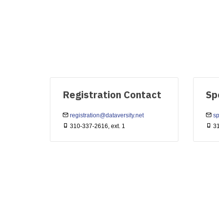
Registration Contact
Sp
registration@dataversity.net
sp
310-337-2616, ext. 1
31