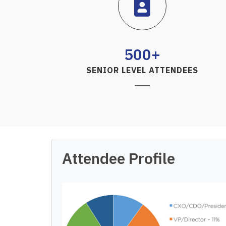
500+
SENIOR LEVEL ATTENDEES
Attendee Profile