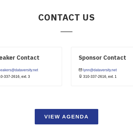
CONTACT US
eaker Contact
Sponsor Contact
eakers@dataversity.net
lynn@dataversity.net
0-337-2616, ext. 3
310-337-2616, ext. 1
VIEW AGENDA