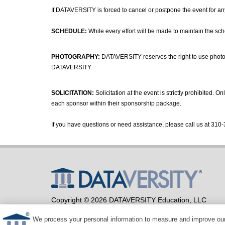
If DATAVERSITY is forced to cancel or postpone the event for any 
SCHEDULE:
While every effort will be made to maintain the sc
PHOTOGRAPHY:
DATAVERSITY reserves the right to use photogr
DATAVERSITY.
SOLICITATION:
Solicitation at the event is strictly prohibited.
each sponsor within their sponsorship package.
If you have questions or need assistance, please call us at 310-
Copyright © 2026 DATAVERSITY Education, LLC
Advertising
/
Terms and Conditions
/
Privacy Policy
Code of Conduct
/
Conference Policies
We process your personal information to measure and improve our 
CA: Do Not Sell My Personal Information