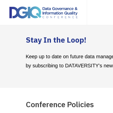
Stay In the Loop!
Keep up to date on future data manag
by subscribing to DATAVERSITY's news
Conference Policies