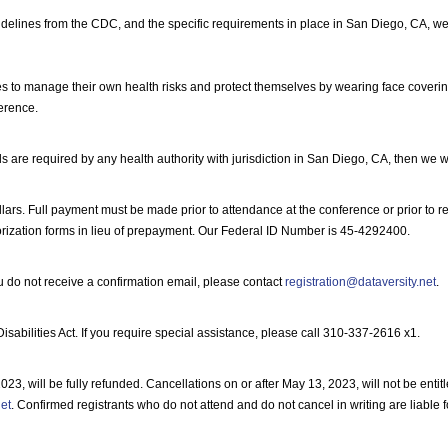
elines from the CDC, and the specific requirements in place in San Diego, CA, we wi
to manage their own health risks and protect themselves by wearing face covering
ference.
s are required by any health authority with jurisdiction in San Diego, CA, then we w
lars. Full payment must be made prior to attendance at the conference or prior to rece
rization forms in lieu of prepayment. Our Federal ID Number is 45-4292400.
ou do not receive a confirmation email, please contact
registration@dataversity.net
.
bilities Act. If you require special assistance, please call 310-337-2616 x1.
, will be fully refunded. Cancellations on or after May 13, 2023, will not be entitle
net
. Confirmed registrants who do not attend and do not cancel in writing are liable 