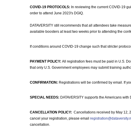
COVID-19 PROTOCOLS:
In reviewing the current COVID-19 guid
order to attend June 2023's DGIQ.
DATAVERSITY still recommends that all attendees take measures 
available boosters at least two weeks prior to attending the con
If conditions around COVID-19 change such that stricter protocol
PAYMENT POLICY:
All registration fees must be paid in U.S. Dol
that only U.S. Government employees may submit training autho
CONFIRMATION:
Registrations will be confirmed by email. If y
SPECIAL NEEDS:
DATAVERSITY supports the Americans with Disa
CANCELLATION POLICY:
Cancellations received by May 12, 2023
cancel your registration, please email
registration@dataversity.
cancellation.