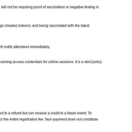
ll not be requiring proof of vaccination or negative testing in
s (masks) indoors, and being vaccinated with the latest
ill notify attendees immediately.
iving access credentials for online sessions. It is a strict policy
d to a refund but can receive a credit to a future event. To
for the entire registration fee. Non-payment does not constitute