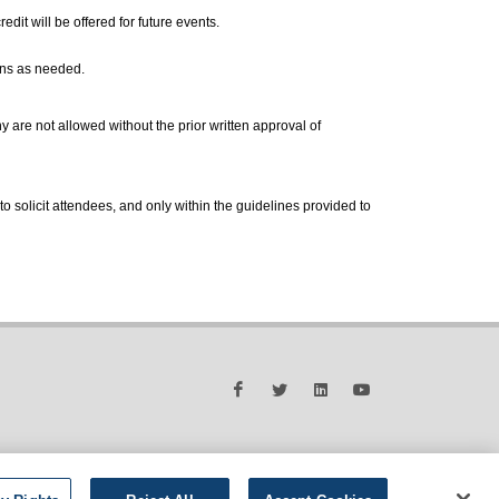
dit will be offered for future events.
ons as needed.
are not allowed without the prior written approval of
to solicit attendees, and only within the guidelines provided to