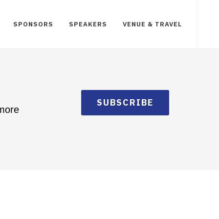
SPONSORS
SPEAKERS
VENUE & TRAVEL
SUBSCRIBE
 more