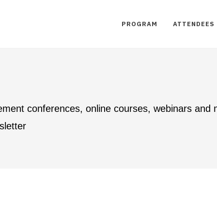
PROGRAM
ATTENDEES
ement conferences, online courses, webinars and
letter