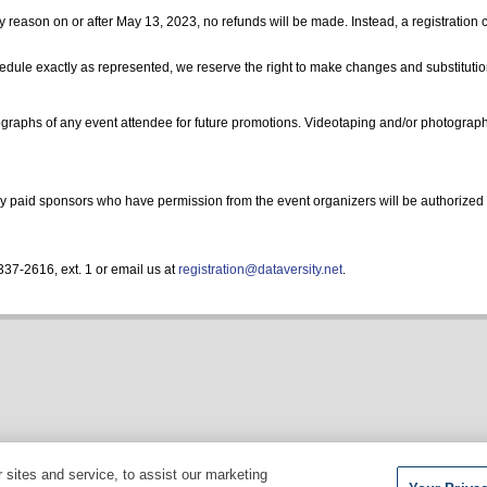
reason on or after May 13, 2023, no refunds will be made. Instead, a registration cre
hedule exactly as represented, we reserve the right to make changes and substituti
aphs of any event attendee for future promotions. Videotaping and/or photography 
 Only paid sponsors who have permission from the event organizers will be authorized 
337-2616, ext. 1 or email us at
registration@dataversity.net
.
sites and service, to assist our marketing