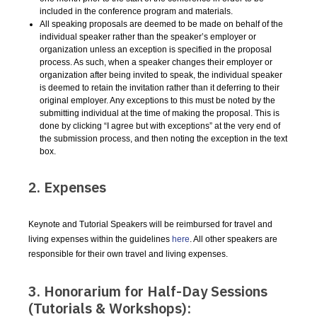
included in the conference program and materials.
All speaking proposals are deemed to be made on behalf of the
individual speaker rather than the speaker’s employer or
organization unless an exception is specified in the proposal
process. As such, when a speaker changes their employer or
organization after being invited to speak, the individual speaker
is deemed to retain the invitation rather than it deferring to their
original employer. Any exceptions to this must be noted by the
submitting individual at the time of making the proposal. This is
done by clicking “I agree but with exceptions” at the very end of
the submission process, and then noting the exception in the text
box.
2. Expenses
Keynote and Tutorial Speakers will be reimbursed for travel and
living expenses within the guidelines
here
. All other speakers are
responsible for their own travel and living expenses.
3. Honorarium for Half-Day Sessions
(Tutorials & Workshops):