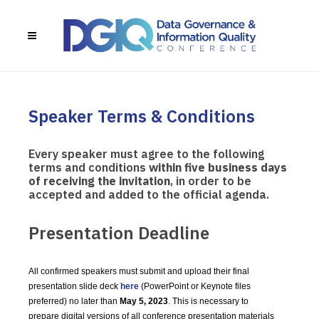
Speaker Terms & Conditions
Every speaker must agree to the following
terms and conditions
within five business days
of receiving the invitation
, in order to be
accepted and added to the official agenda.
Presentation Deadline
All confirmed speakers must submit and upload their final
presentation slide deck
here
(PowerPoint or Keynote files
preferred) no later than
May 5, 2023
. This is necessary to
prepare digital versions of all conference presentation materials