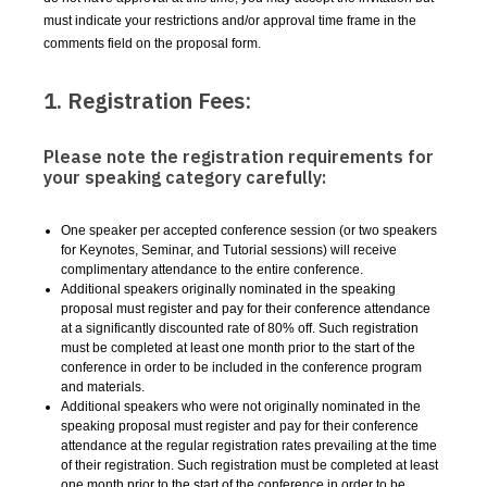
must indicate your restrictions and/or approval time frame in the
comments field on the proposal form.
1. Registration Fees:
Please note the registration requirements for
your speaking category carefully:
One speaker per accepted conference session (or two speakers
for Keynotes, Seminar, and Tutorial sessions) will receive
complimentary attendance to the entire conference.
Additional speakers originally nominated in the speaking
proposal must register and pay for their conference attendance
at a significantly discounted rate of 80% off. Such registration
must be completed at least one month prior to the start of the
conference in order to be included in the conference program
and materials.
Additional speakers who were not originally nominated in the
speaking proposal must register and pay for their conference
attendance at the regular registration rates prevailing at the time
of their registration. Such registration must be completed at least
one month prior to the start of the conference in order to be