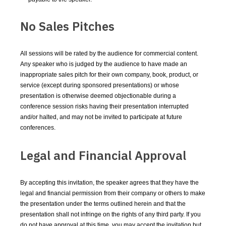
No Sales Pitches
All sessions will be rated by the audience for commercial content.
Any speaker who is judged by the audience to have made an
inappropriate sales pitch for their own company, book, product, or
service (except during sponsored presentations) or whose
presentation is otherwise deemed objectionable during a
conference session risks having their presentation interrupted
and/or halted, and may not be invited to participate at future
conferences.
Legal and Financial Approval
By accepting this invitation, the speaker agrees that they have the
legal and financial permission from their company or others to make
the presentation under the terms outlined herein and that the
presentation shall not infringe on the rights of any third party. If you
do not have approval at this time, you may accept the invitation but