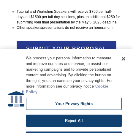
Tutorial and Workshop Speakers will receive $750 per half-
day and $1500 per full-day sessions, plus an additional $250 for
submitting your final presentation by the May 5, 2023 deadline.
Other speakers/presentations do not receive an honorarium.
SUBMIT YOUR PROPOSAL
We process your personal information to measure
and improve our sites and service, to assist our
marketing campaigns and to provide personalised
content and advertising. By clicking the button on
the right, you can exercise your privacy rights. For
more information see our privacy notice
Cookie
Policy
Your Privacy Rights
Copyright © 2026 DATAVERSITY Education, LLC
Advertising
/
Terms and Conditions
/
Privacy Policy
Code of Conduct
/
Conference Policies
CA: Do Not Sell My Personal Information
Reject All