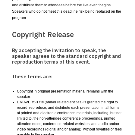
and distribute them to attendees before the live event begins.
Speakers who do not meet this deadline risk being replaced on the
program.
Copyright Release
By accepting the invitation to speak, the
speaker agrees to the standard copyright and
reproduction terms of this event.
These terms are:
Copyright in original presentation material remains with the
speaker.
DATAVERSITY® (and/or related entities) is granted the right to
record, reproduce, and distribute each presentation in all forms
of printed and electronic conference materials, including, but not
limited to, the non-attendee conference proceedings, printed
attendee notes, conference-related websites, and audio and/or
video recordings (digital and/or analog), without royalties or fees
payable to the speaker.