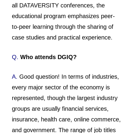
all DATAVERSITY conferences, the
educational program emphasizes peer-
to-peer learning through the sharing of
case studies and practical experience.
Q.
Who attends DGIQ?
A.
Good question! In terms of industries,
every major sector of the economy is
represented, though the largest industry
groups are usually financial services,
insurance, health care, online commerce,
and government. The range of job titles