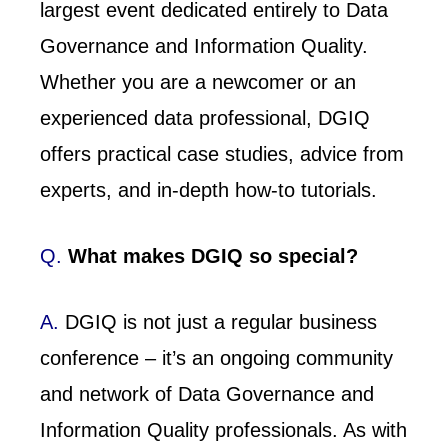
largest event dedicated entirely to Data
Governance and Information Quality.
Whether you are a newcomer or an
experienced data professional, DGIQ
offers practical case studies, advice from
experts, and in-depth how-to tutorials.
Q.
What makes DGIQ so special?
A.
DGIQ is not just a regular business
conference – it’s an ongoing community
and network of Data Governance and
Information Quality professionals. As with