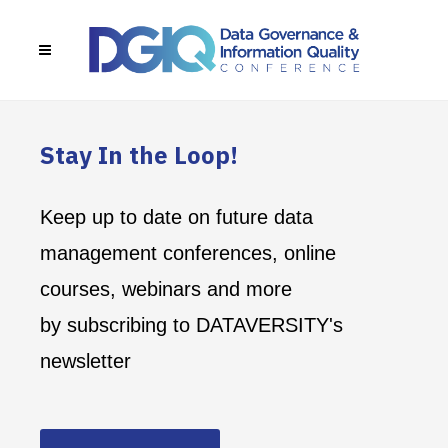
Stay In the Loop!
Keep up to date on future data
management conferences, online
courses, webinars and more
by subscribing to DATAVERSITY's
newsletter