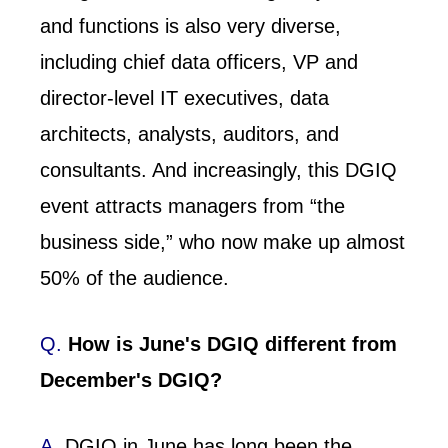
and functions is also very diverse,
including chief data officers, VP and
director-level IT executives, data
architects, analysts, auditors, and
consultants. And increasingly, this DGIQ
event attracts managers from “the
business side,” who now make up almost
50% of the audience.
Q.
How is June's DGIQ different from
December's DGIQ?
A.
DGIQ in June has long been the