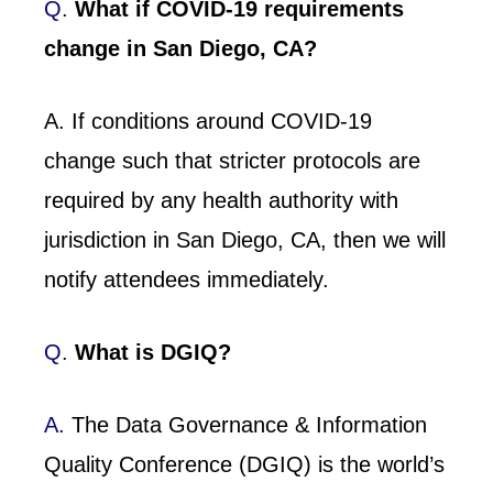
Q.
What if COVID-19 requirements
change in San Diego, CA?
A. If conditions around COVID-19
change such that stricter protocols are
required by any health authority with
jurisdiction in San Diego, CA, then we will
notify attendees immediately.
Q.
What is DGIQ?
A.
The Data Governance & Information
Quality Conference (DGIQ) is the world’s