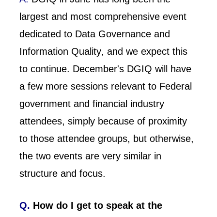
largest and most comprehensive event
dedicated to Data Governance and
Information Quality, and we expect this
to continue. December's DGIQ will have
a few more sessions relevant to Federal
government and financial industry
attendees, simply because of proximity
to those attendee groups, but otherwise,
the two events are very similar in
structure and focus.
Q.
How do I get to speak at the