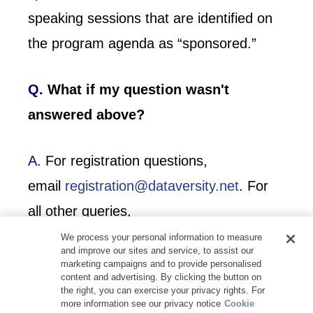
speaking sessions that are identified on
the program agenda as “sponsored.”
Q.
What if my question wasn't
answered above?
A.
For registration questions,
email
registration@dataversity.net
. For
all other queries,
email
events@dataversity.net
.
We process your personal information to measure
and improve our sites and service, to assist our
marketing campaigns and to provide personalised
content and advertising. By clicking the button on
the right, you can exercise your privacy rights. For
more information see our privacy notice
Cookie