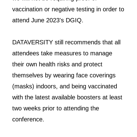
vaccination or negative testing in order to
attend June 2023's DGIQ.
DATAVERSITY still recommends that all
attendees take measures to manage
their own health risks and protect
themselves by wearing face coverings
(masks) indoors, and being vaccinated
with the latest available boosters at least
two weeks prior to attending the
conference.