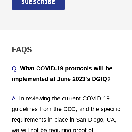
SUBSCRIBE
FAQS
Q.
What COVID-19 protocols will be
implemented at June 2023's DGIQ?
A.
In reviewing the current COVID-19
guidelines from the CDC, and the specific
requirements in place in San Diego, CA,
we will not be requiring proof of