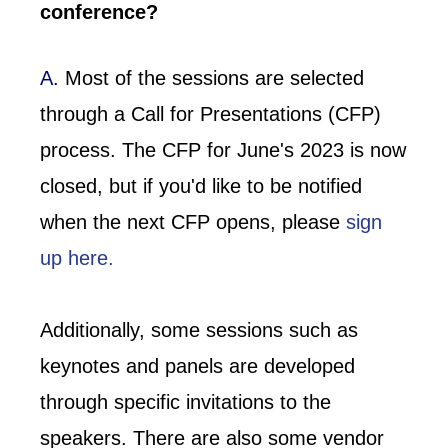
conference?
A.
Most of the sessions are selected
through a Call for Presentations (CFP)
process. The CFP for June's 2023 is now
closed, but if you'd like to be notified
when the next CFP opens, please
sign
up here.
Additionally, some sessions such as
keynotes and panels are developed
through specific invitations to the
speakers. There are also some vendor