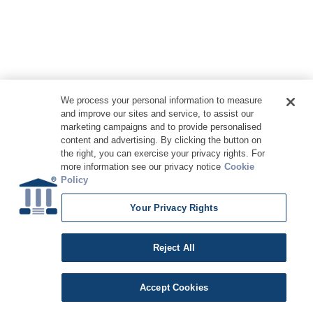
We process your personal information to measure
and improve our sites and service, to assist our
marketing campaigns and to provide personalised
content and advertising. By clicking the button on
the right, you can exercise your privacy rights. For
more information see our privacy notice
Cookie
Policy
Your Privacy Rights
Copyright © 2026 DATAVERSITY Education, LLC
Advertising
/
Terms and Conditions
/
Privacy Policy
Code of Conduct
/
Conference Policies
CA: Do Not Sell My Personal Information
Reject All
Accept Cookies